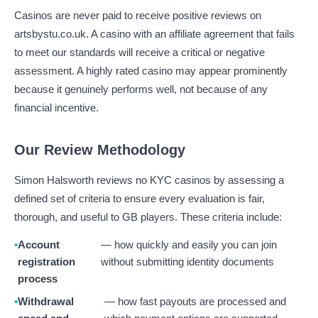
Casinos are never paid to receive positive reviews on
artsbystu.co.uk. A casino with an affiliate agreement that fails
to meet our standards will receive a critical or negative
assessment. A highly rated casino may appear prominently
because it genuinely performs well, not because of any
financial incentive.
Our Review Methodology
Simon Halsworth reviews no KYC casinos by assessing a
defined set of criteria to ensure every evaluation is fair,
thorough, and useful to GB players. These criteria include:
Account
— how quickly and easily you can join
registration
without submitting identity documents
process
Withdrawal
— how fast payouts are processed and