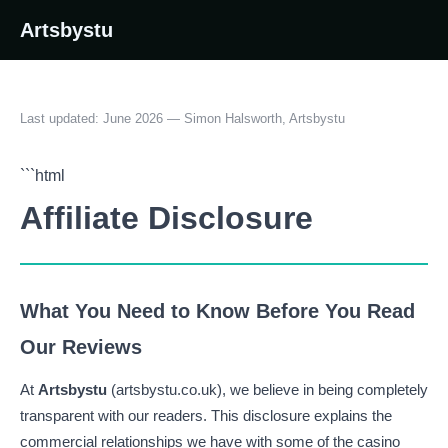
Artsbystu
Last updated: June 2026 — Simon Halsworth, Artsbystu
```html
Affiliate Disclosure
What You Need to Know Before You Read
Our Reviews
At
Artsbystu
(artsbystu.co.uk), we believe in being completely
transparent with our readers. This disclosure explains the
commercial relationships we have with some of the casino