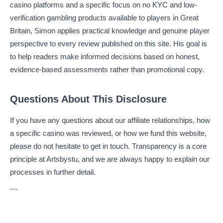
casino platforms and a specific focus on no KYC and low-
verification gambling products available to players in Great
Britain, Simon applies practical knowledge and genuine player
perspective to every review published on this site. His goal is
to help readers make informed decisions based on honest,
evidence-based assessments rather than promotional copy.
Questions About This Disclosure
If you have any questions about our affiliate relationships, how
a specific casino was reviewed, or how we fund this website,
please do not hesitate to get in touch. Transparency is a core
principle at Artsbystu, and we are always happy to explain our
processes in further detail.
```