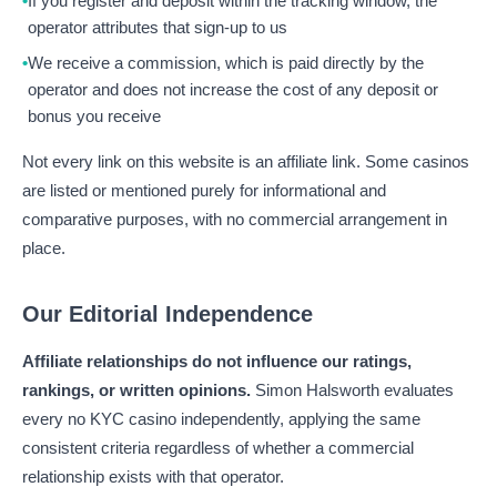
If you register and deposit within the tracking window, the
operator attributes that sign-up to us
We receive a commission, which is paid directly by the
operator and does not increase the cost of any deposit or
bonus you receive
Not every link on this website is an affiliate link. Some casinos
are listed or mentioned purely for informational and
comparative purposes, with no commercial arrangement in
place.
Our Editorial Independence
Affiliate relationships do not influence our ratings,
rankings, or written opinions.
Simon Halsworth evaluates
every no KYC casino independently, applying the same
consistent criteria regardless of whether a commercial
relationship exists with that operator.