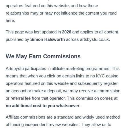
operators featured on this website, and how those
relationships may or may not influence the content you read
here.
This page was last updated in
2026
and applies to all content
published by
Simon Halsworth
across artsbystu.co.uk.
We May Earn Commissions
Artsbystu participates in affiliate marketing programmes. This
means that when you click on certain links to no KYC casino
operators featured on this website and subsequently register
an account or make a deposit, we may receive a commission
or referral fee from that operator. This commission comes at
no additional cost to you whatsoever
.
Affiliate commissions are a standard and widely used method
of funding independent review websites. They allow us to