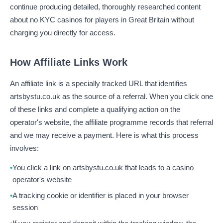
continue producing detailed, thoroughly researched content
about no KYC casinos for players in Great Britain without
charging you directly for access.
How Affiliate Links Work
An affiliate link is a specially tracked URL that identifies
artsbystu.co.uk as the source of a referral. When you click one
of these links and complete a qualifying action on the
operator's website, the affiliate programme records that referral
and we may receive a payment. Here is what this process
involves:
You click a link on artsbystu.co.uk that leads to a casino
operator's website
A tracking cookie or identifier is placed in your browser
session