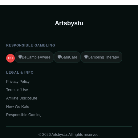
Artsbystu
RESPONSIBLE GAMBLING
🛡️
🛡️
🛡️
BeGambleAware
GamCare
Gambling Therapy
18+
LEGAL & INFO
Privacy Policy
Terms of Use
Affiliate Disclosure
How We Rate
Responsible Gaming
© 2026 Artsbystu. All rights reserved.