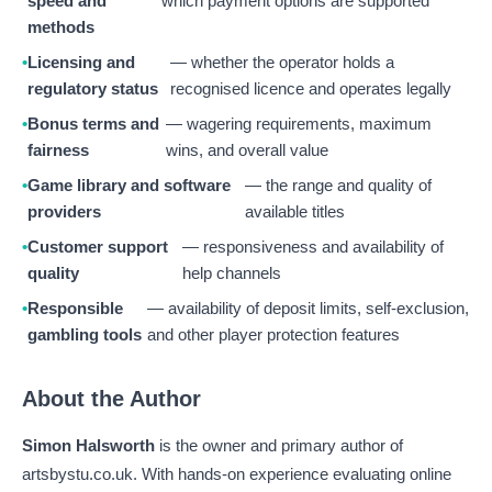
speed and
which payment options are supported
methods
Licensing and
— whether the operator holds a
regulatory status
recognised licence and operates legally
Bonus terms and
— wagering requirements, maximum
fairness
wins, and overall value
Game library and software
— the range and quality of
providers
available titles
Customer support
— responsiveness and availability of
quality
help channels
Responsible
— availability of deposit limits, self-exclusion,
gambling tools
and other player protection features
About the Author
Simon Halsworth
is the owner and primary author of
artsbystu.co.uk. With hands-on experience evaluating online