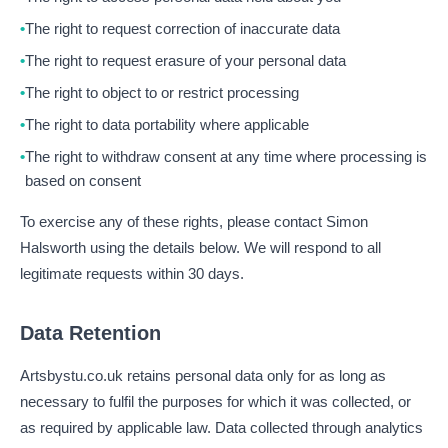
The right to request correction of inaccurate data
The right to request erasure of your personal data
The right to object to or restrict processing
The right to data portability where applicable
The right to withdraw consent at any time where processing is
based on consent
To exercise any of these rights, please contact Simon
Halsworth using the details below. We will respond to all
legitimate requests within 30 days.
Data Retention
Artsbystu.co.uk retains personal data only for as long as
necessary to fulfil the purposes for which it was collected, or
as required by applicable law. Data collected through analytics