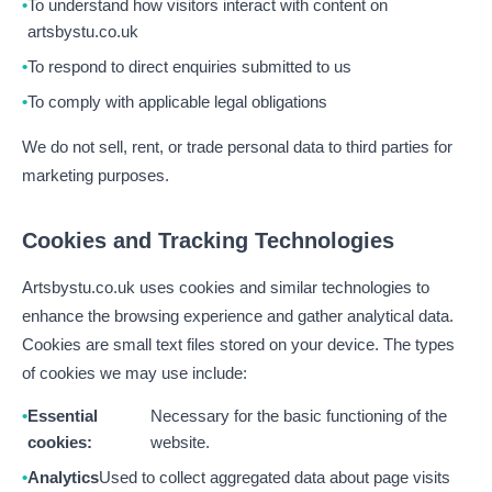
To understand how visitors interact with content on
artsbystu.co.uk
To respond to direct enquiries submitted to us
To comply with applicable legal obligations
We do not sell, rent, or trade personal data to third parties for
marketing purposes.
Cookies and Tracking Technologies
Artsbystu.co.uk uses cookies and similar technologies to
enhance the browsing experience and gather analytical data.
Cookies are small text files stored on your device. The types
of cookies we may use include:
Essential
Necessary for the basic functioning of the
cookies:
website.
Analytics
Used to collect aggregated data about page visits