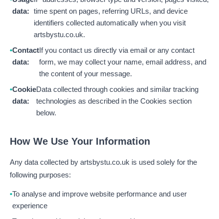
data:
time spent on pages, referring URLs, and device
identifiers collected automatically when you visit
artsbystu.co.uk.
Contact
If you contact us directly via email or any contact
data:
form, we may collect your name, email address, and
the content of your message.
Cookie
Data collected through cookies and similar tracking
data:
technologies as described in the Cookies section
below.
How We Use Your Information
Any data collected by artsbystu.co.uk is used solely for the
following purposes:
To analyse and improve website performance and user
experience