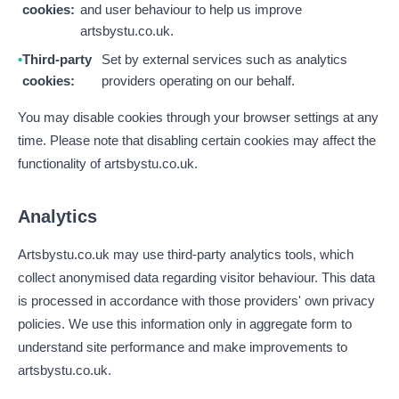
cookies:
and user behaviour to help us improve
artsbystu.co.uk.
Third-party
Set by external services such as analytics
cookies:
providers operating on our behalf.
You may disable cookies through your browser settings at any
time. Please note that disabling certain cookies may affect the
functionality of artsbystu.co.uk.
Analytics
Artsbystu.co.uk may use third-party analytics tools, which
collect anonymised data regarding visitor behaviour. This data
is processed in accordance with those providers' own privacy
policies. We use this information only in aggregate form to
understand site performance and make improvements to
artsbystu.co.uk.