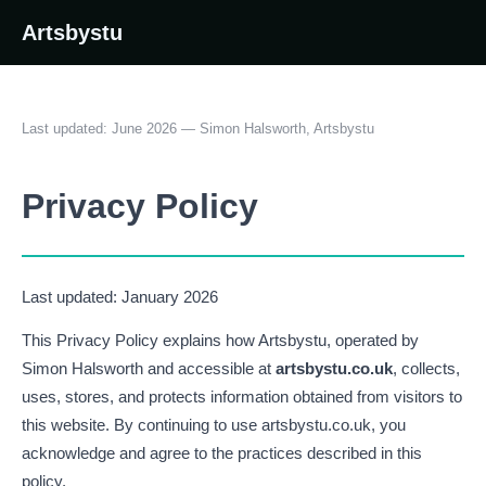
Artsbystu
Last updated: June 2026 — Simon Halsworth, Artsbystu
Privacy Policy
Last updated: January 2026
This Privacy Policy explains how Artsbystu, operated by
Simon Halsworth and accessible at
artsbystu.co.uk
, collects,
uses, stores, and protects information obtained from visitors to
this website. By continuing to use artsbystu.co.uk, you
acknowledge and agree to the practices described in this
policy.