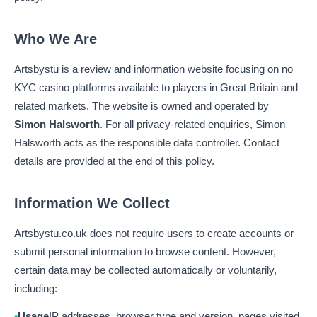
Who We Are
Artsbystu is a review and information website focusing on no
KYC casino platforms available to players in Great Britain and
related markets. The website is owned and operated by
Simon Halsworth
. For all privacy-related enquiries, Simon
Halsworth acts as the responsible data controller. Contact
details are provided at the end of this policy.
Information We Collect
Artsbystu.co.uk does not require users to create accounts or
submit personal information to browse content. However,
certain data may be collected automatically or voluntarily,
including:
Usage
IP addresses, browser type and version, pages visited,