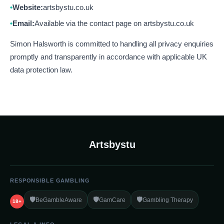
Website:
artsbystu.co.uk
Email:
Available via the contact page on artsbystu.co.uk
Simon Halsworth is committed to handling all privacy enquiries
promptly and transparently in accordance with applicable UK
data protection law.
Artsbystu
RESPONSIBLE GAMBLING
🛡️
🛡️
🛡️
BeGambleAware
GamCare
Gambling Therapy
18+