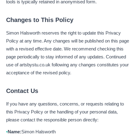
tools is typically retained in anonymised form.
Changes to This Policy
Simon Halsworth reserves the right to update this Privacy
Policy at any time. Any changes will be published on this page
with a revised effective date. We recommend checking this
page periodically to stay informed of any updates. Continued
use of artsbystu.co.uk following any changes constitutes your
acceptance of the revised policy.
Contact Us
If you have any questions, concerns, or requests relating to
this Privacy Policy or the handling of your personal data,
please contact the responsible person directly:
Name:
Simon Halsworth