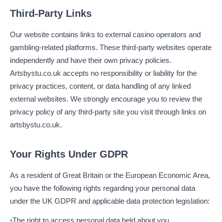
Third-Party Links
Our website contains links to external casino operators and
gambling-related platforms. These third-party websites operate
independently and have their own privacy policies.
Artsbystu.co.uk accepts no responsibility or liability for the
privacy practices, content, or data handling of any linked
external websites. We strongly encourage you to review the
privacy policy of any third-party site you visit through links on
artsbystu.co.uk.
Your Rights Under GDPR
As a resident of Great Britain or the European Economic Area,
you have the following rights regarding your personal data
under the UK GDPR and applicable data protection legislation:
The right to access personal data held about you